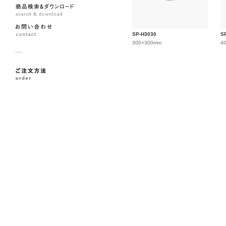
SP-H3030
S
300×300mm
4