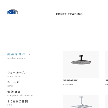
SP-H30R-BK
S
Φ300mm
φ